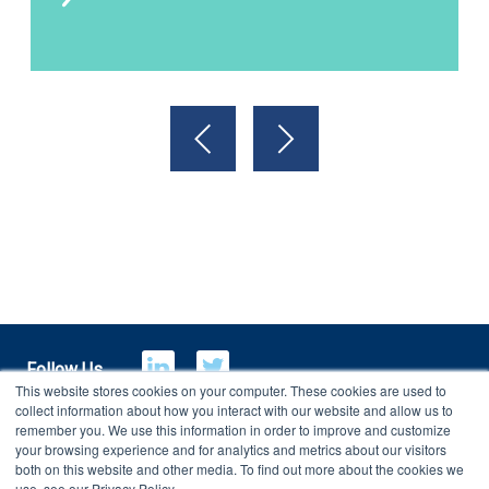
Follow Us
This website stores cookies on your computer. These cookies are used to
collect information about how you interact with our website and allow us to
remember you. We use this information in order to improve and customize
your browsing experience and for analytics and metrics about our visitors
E-Billing
Customer Portal
both on this website and other media. To find out more about the cookies we
use, see our Privacy Policy.