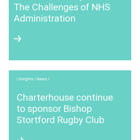
The Challenges of NHS
Administration
/ Insights / News /
Charterhouse continue
to sponsor Bishop
Stortford Rugby Club