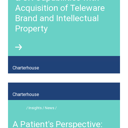
Acquisition of Teleware
Brand and Intellectual
Property
Charterhouse
Charterhouse
/ Insights / News /
A Patient's Perspective: