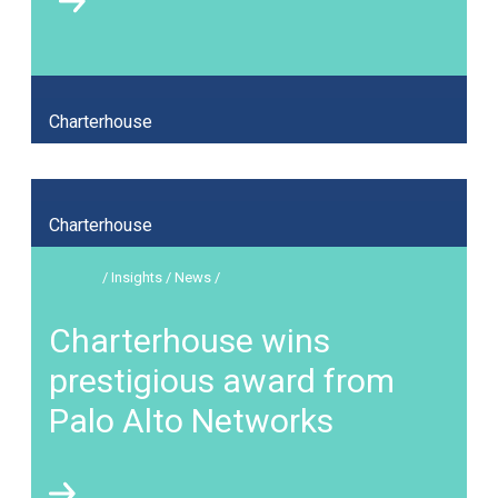
Charterhouse
Charterhouse
/ Insights / News /
Charterhouse wins
prestigious award from
Palo Alto Networks