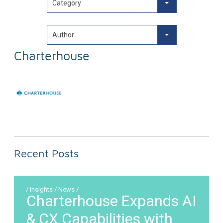
Category
Author
Charterhouse
Recent Posts
/ Insights / News /
Charterhouse Expands AI
& CX Capabilities with