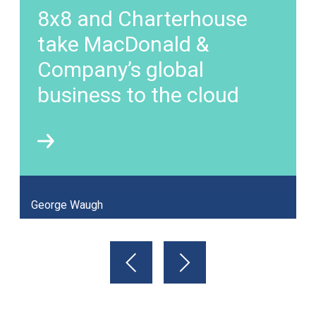
8x8 and Charterhouse
take MacDonald &
Company’s global
business to the cloud
George Waugh