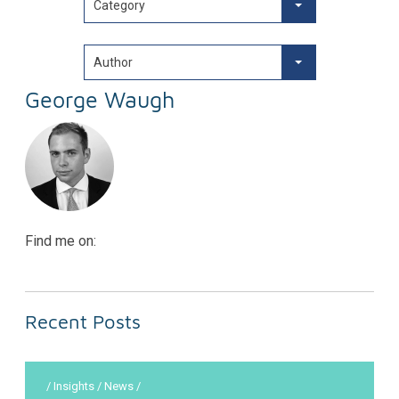
Category
Author
George Waugh
Find me on:
Recent Posts
/ Insights / News /