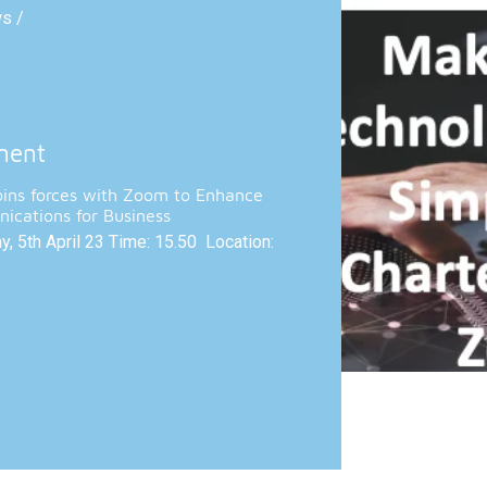
ws /
ment
oins forces with Zoom to Enhance
ications for Business
, 5th April 23 Time: 15.50 Location: