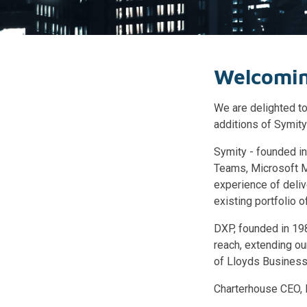
Welcomin
We are delighted to
additions of Symit
Symity - founded in
Teams, Microsoft M
experience of deliv
existing portfolio o
DXP, founded in 19
reach, extending our
of Lloyds Business
Charterhouse CEO