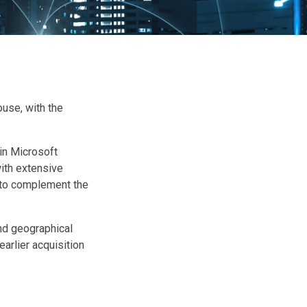
use, with the
 in Microsoft
ith extensive
, to complement the
nd geographical
earlier acquisition