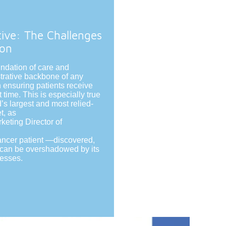
tive: The Challenges
ion
undation of care and
trative backbone of any
in ensuring patients receive
t time. This is especially true
’s largest and most relied-
t, as
eting Director of
ancer patient —discovered,
e can be overshadowed by its
cesses.