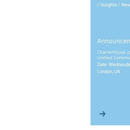
/ Insights / Ne
Announce
Charterhouse j
Unified Commun
Date: Wednesday
London, UK