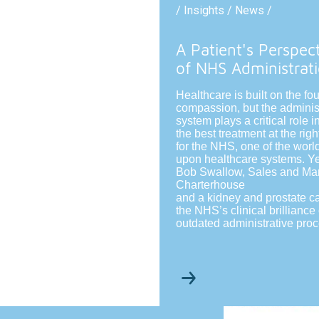
/ Insights / News /
A Patient's Perspec
of NHS Administrat
Healthcare is built on the fo
compassion, but the adminis
system plays a critical role 
the best treatment at the righ
for the NHS, one of the world
upon healthcare systems. Ye
Bob Swallow, Sales and Mark
Charterhouse
and a kidney and prostate c
the NHS’s clinical brillianc
outdated administrative pro