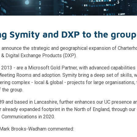
g Symity and DXP to the group
 announce the strategic and geographical expansion of Charterho
y & Digital Exchange Products (DXP).
 2013 - are a Microsoft Gold Partner, with advanced capabilities
eeting Rooms and adoption. Symity bring a deep set of skills, w
ering complex - local & global - projects for large organisations
f the group.
89 and based in Lancashire, further enhances our UC presence a
 already expanded footprint in the North of England, through our 
 Communications in 2020.
, Mark Brooks-Wadham commented: