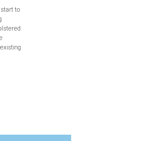
start to
g
olstered
e
existing