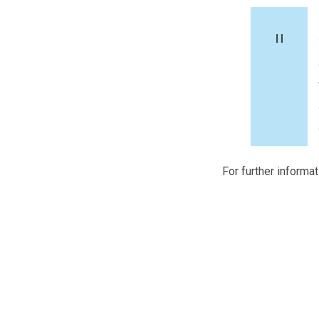
For further informa