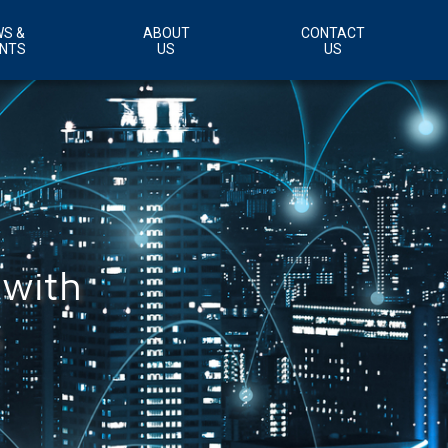
S &
ABOUT
CONTACT
NTS
US
US
Customer Support Area
Careers
 with
s