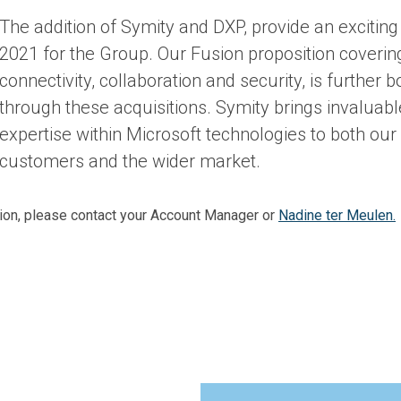
The addition of Symity and DXP, provide an exciting 
2021 for the Group. Our Fusion proposition coverin
connectivity, collaboration and security, is further b
through these acquisitions. Symity brings invaluabl
expertise within Microsoft technologies to both our 
customers and the wider market.
tion, please contact your Account Manager or
Nadine ter Meulen.