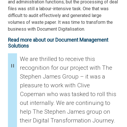
and administration functions; but the processing of deal
files was still a labour-intensive task. One that was
difficult to audit effectively and generated large
volumes of waste paper. It was time to transform the
business with Document Digitalisation.
Read more about our Document Management
Solutions
We are thrilled to receive this
recognition for our project with The
Stephen James Group – it was a
pleasure to work with Clive
Copeman who was tasked to roll this
out internally. We are continuing to
help The Stephen James group on
their Digital Transformation Journey.