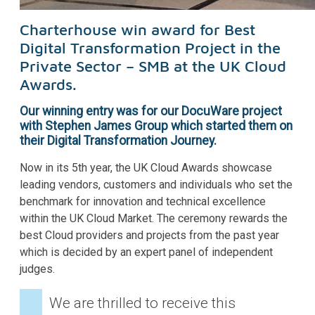
Charterhouse win award for Best
Digital Transformation Project in the
Private Sector – SMB at the UK Cloud
Awards.
Our winning entry was for our DocuWare project
with Stephen James Group which started them on
their Digital Transformation Journey.
Now in its 5th year, the UK Cloud Awards showcase
leading vendors, customers and individuals who set the
benchmark for innovation and technical excellence
within the UK Cloud Market. The ceremony rewards the
best Cloud providers and projects from the past year
which is decided by an expert panel of independent
judges.
We are thrilled to receive this