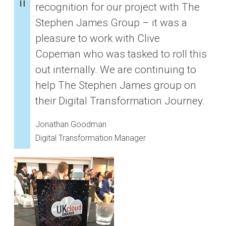
recognition for our project with The
Stephen James Group – it was a
pleasure to work with Clive
Copeman who was tasked to roll this
out internally. We are continuing to
help The Stephen James group on
their Digital Transformation Journey.
Jonathan Goodman
Digital Transformation Manager