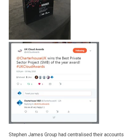
Stephen James Group had centralised their accounts