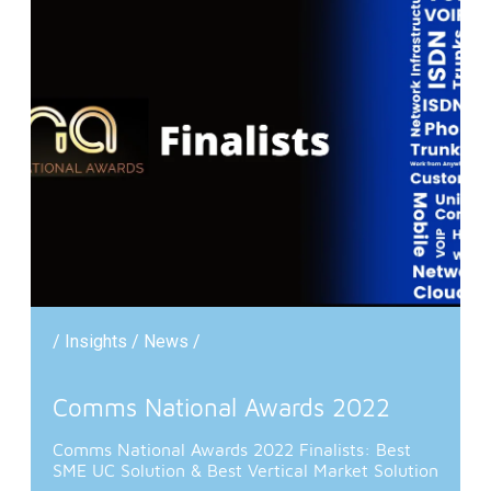
/ Insights / News /
Comms National Awards 2022
Comms National Awards 2022 Finalists: Best
SME UC Solution & Best Vertical Market Solution