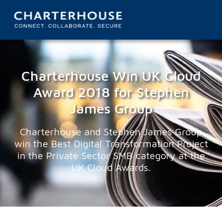
Charterhouse Win UK Cloud
Award 2018 for Stephen
James Group
Charterhouse and Stephen James Group
win the Best Digital Transformation Project
in the Private Sector SMB category at the
UK Cloud Awards.