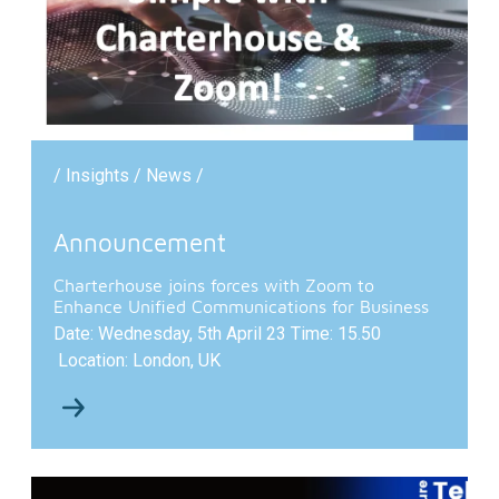
/ Insights / News /
Announcement
Charterhouse joins forces with Zoom to
Enhance Unified Communications for Business
Date: Wednesday, 5th April 23 Time: 15.50
Location: London, UK