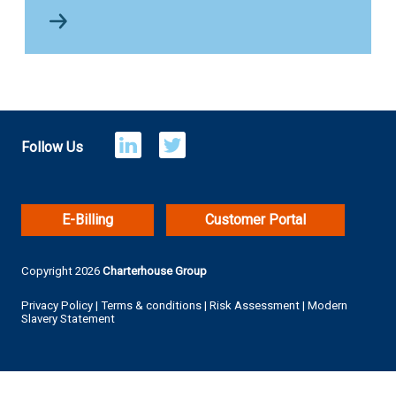
Follow Us
E-Billing
Customer Portal
Copyright 2026
Charterhouse Group
Privacy Policy
|
Terms & conditions
|
Risk Assessment
|
Modern
Slavery Statement