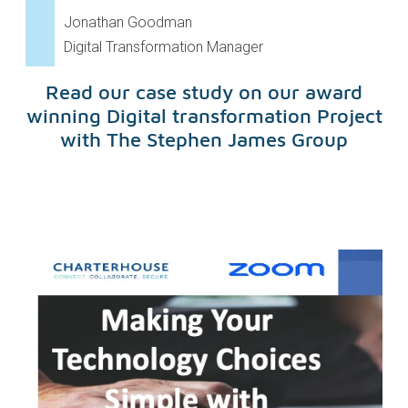
Jonathan Goodman
Digital Transformation Manager
Read our case study on our award
winning Digital transformation Project
with The Stephen James Group