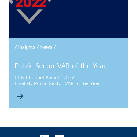
/ Insights / News /
Public Sector VAR of the Year
CRN Channel Awards 2022
Finalist: Public Sector VAR of the Year