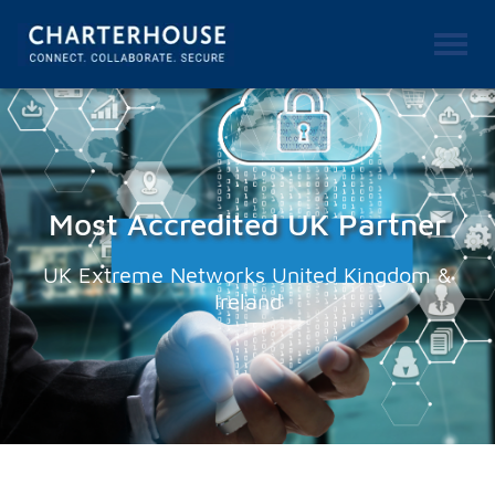
Most Accredited UK Partner
UK Extreme Networks United Kingdom &
Ireland