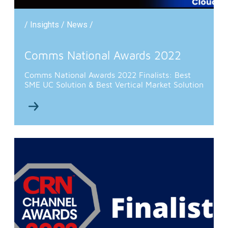
/ Insights / News /
Comms National Awards 2022
Comms National Awards 2022 Finalists: Best
SME UC Solution & Best Vertical Market Solution