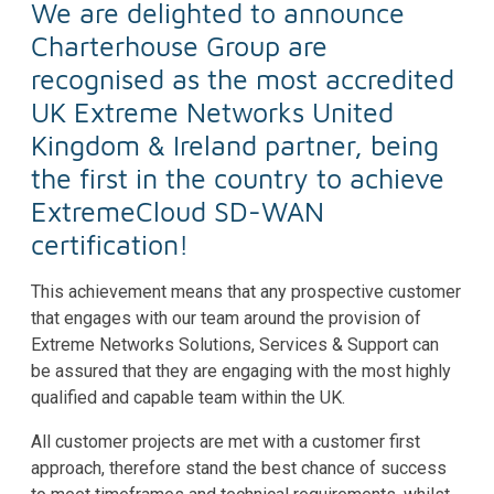
We are delighted to announce
Charterhouse Group are
recognised as the most accredited
UK Extreme Networks United
Kingdom & Ireland partner, being
the first in the country to achieve
ExtremeCloud SD-WAN
certification!
This achievement means that any prospective customer
that engages with our team around the provision of
Extreme Networks Solutions, Services & Support can
be assured that they are engaging with the most highly
qualified and capable team within the UK.
All customer projects are met with a customer first
approach, therefore stand the best chance of success