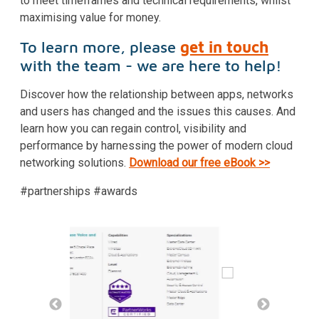
to meet timeframes and technical requirements, whilst
maximising value for money.
To learn more, please
get in touch
with the team - we are here to help!
Discover how the relationship between apps, networks
and users has changed and the issues this causes. And
learn how you can regain control, visibility and
performance by harnessing the power of modern cloud
networking solutions.
Download our free eBook >>
#partnerships #awards