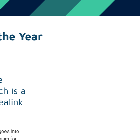
the Year
e
h is a
ealink
goes into
Team for