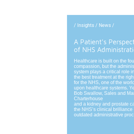
/ Insights / News /
A Patient's Perspec
of NHS Administrat
Healthcare is built on the fo
compassion, but the adminis
system plays a critical role 
the best treatment at the righ
for the NHS, one of the world
upon healthcare systems. Ye
Bob Swallow, Sales and Mark
Charterhouse
and a kidney and prostate c
the NHS’s clinical brillianc
outdated administrative pro