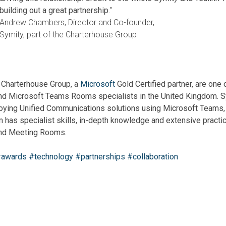
building out a great partnership
."
Andrew Chambers, Director and Co-founder,
Symity, part of the Charterhouse Group
e Charterhouse Group, a
Microsoft
Gold Certified partner, are one 
d Microsoft Teams Rooms specialists in the United Kingdom.
S
loying Unified Communications solutions using Microsoft Teams,
has specialist skills, in-depth knowledge and extensive practi
nd Meeting Rooms.
awards
#technology
#partnerships
#collaboration