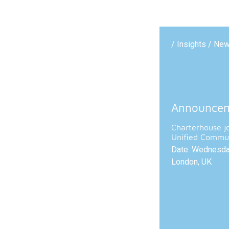
/ Insights / Ne
Announce
Charterhouse j
Unified Commun
Date: Wednesday
London, UK