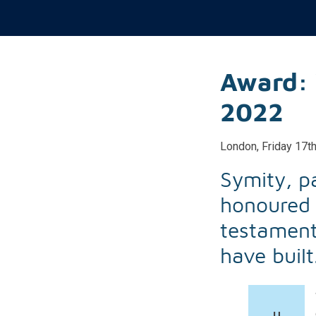
Award: 
2022
London, Friday 17t
Symity, p
honoured 
testament
have built