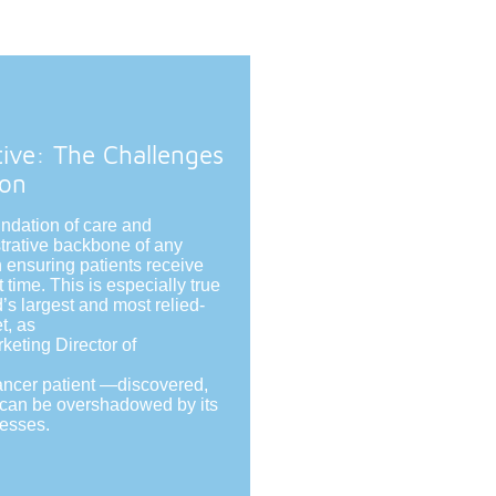
tive: The Challenges
ion
undation of care and
trative backbone of any
in ensuring patients receive
t time. This is especially true
’s largest and most relied-
t, as
eting Director of
ancer patient —discovered,
e can be overshadowed by its
cesses.