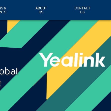
S &
ABOUT
CONTACT
NTS
US
US
Customer Support Area
Careers
obal
2