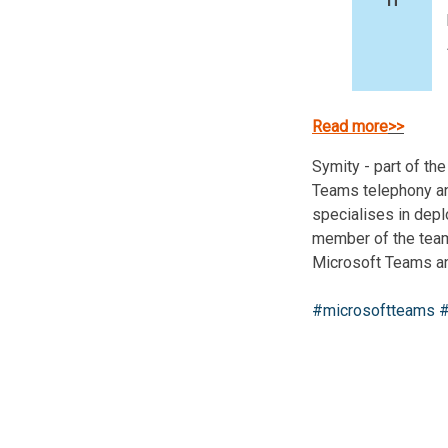
Read more
>>
Symity - part of th
Teams telephony an
specialises in dep
member of the team 
Microsoft Teams a
#microsoftteams
#