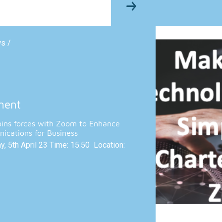
ws /
ment
oins forces with Zoom to Enhance
ications for Business
, 5th April 23 Time: 15.50 Location: