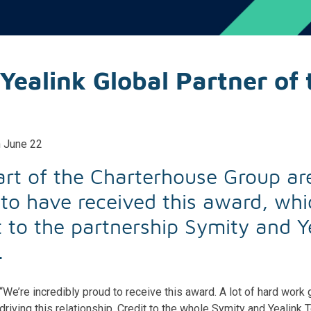
Yealink Global Partner of 
h June 22
art of the Charterhouse Group ar
to have received this award, whic
 to the partnership Symity and Y
.
“We’re incredibly proud to receive this award. A lot of hard work 
driving this relationship. Credit to the whole Symity and Yealink 