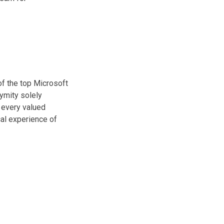
of the top Microsoft
ymity solely
 every valued
cal experience of