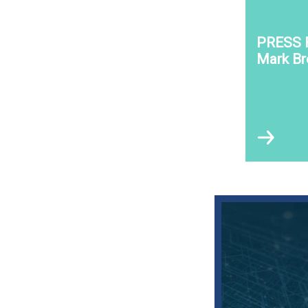
PRESS 
Mark B