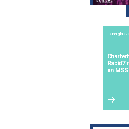
/ Insights /
Charter
Rapid7 r
an MSS