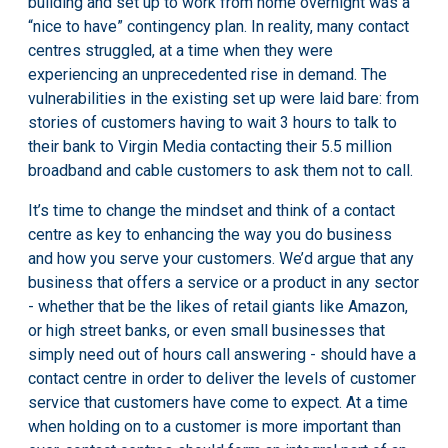
building and set up to work from home overnight was a
“nice to have” contingency plan. In reality,
many contact
centres struggled
, at a time when they were
experiencing an unprecedented rise in demand. The
vulnerabilities in the existing set up were laid bare: from
stories of customers having to
wait 3 hours to talk to
their bank
to Virgin Media
contacting their 5.5 million
broadband and cable customers
to ask them not to call.
It’s time to change the mindset and think of a contact
centre as key to enhancing the way you do business
and how you serve your customers. We’d argue that any
business that offers a service or a product in any sector
- whether that be the likes of retail giants like Amazon,
or high street banks, or even small businesses that
simply need out of hours call answering - should have a
contact centre in order to deliver the levels of customer
service that customers have come to expect. At a time
when holding on to a customer is more important than