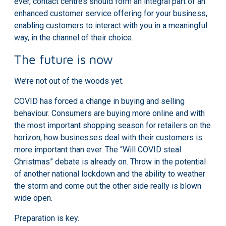
ever, contact centres should form an integral part of an
enhanced customer service offering for your business,
enabling customers to interact with you in a meaningful
way, in the channel of their choice.
The future is now
We’re not out of the woods yet.
COVID has forced a change in buying and selling
behaviour. Consumers are buying more online and with
the most important shopping season for retailers on the
horizon, how businesses deal with their customers is
more important than ever. The
“Will COVID steal
Christmas”
debate is already on. Throw in the potential
of another national lockdown and the ability to weather
the storm and come out the other side really is blown
wide open.
Preparation is key.