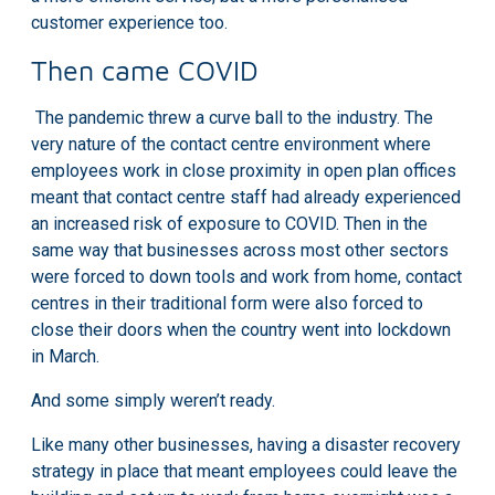
customer experience too.
Then came COVID
The pandemic threw a curve ball to the industry. The
very nature of the contact centre environment where
employees work in close proximity in open plan offices
meant that
contact centre staff had already experienced
an increased risk of exposure
to COVID. Then in the
same way that businesses across most other sectors
were forced to down tools and work from home, contact
centres in their traditional form were also forced to
close their doors when the country went into lockdown
in March.
And some simply weren’t ready.
Like many other businesses, having a disaster recovery
strategy in place that meant employees could leave the