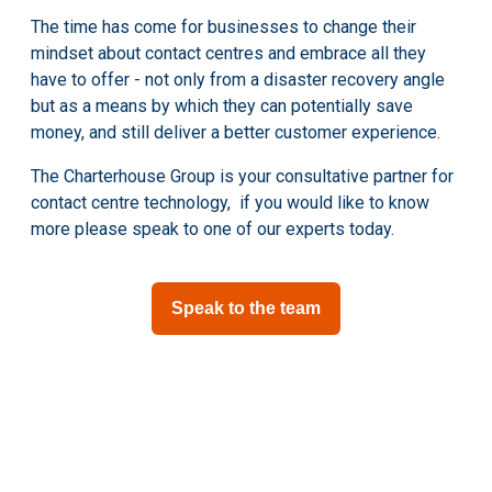
The time has come for businesses to change their
mindset about contact centres and embrace all they
have to offer - not only from a disaster recovery angle
but as a means by which they can potentially save
money, and still deliver a better customer experience.
The Charterhouse Group is your consultative partner for
contact centre technology, if you would like to know
more please speak to one of our experts today.
Speak to the team