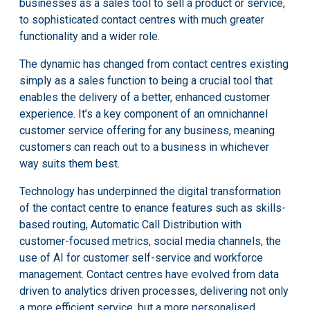
businesses as a sales tool to sell a product or service,
to sophisticated contact centres with much greater
functionality and a wider role.
The dynamic has changed from contact centres existing
simply as a sales function to being a crucial tool that
enables the delivery of a better, enhanced customer
experience. It’s a key component of an omnichannel
customer service offering for any business, meaning
customers can reach out to a business in whichever
way suits them best.
Technology has underpinned the digital transformation
of the contact centre to enance features such as skills-
based routing, Automatic Call Distribution with
customer-focused metrics, social media channels, the
use of AI for customer self-service and workforce
management. Contact centres have evolved from data
driven to analytics driven processes, delivering not only
a more efficient service, but a more personalised