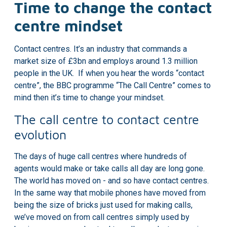
Time to change the contact
centre mindset
Contact centres. It’s an industry that commands a
market size of £3bn
and employs around 1.3 million
people in the UK. If when you hear the words “contact
centre”, the BBC programme
“The Call Centre”
comes to
mind then it’s time to change your mindset.
The call centre to contact centre
evolution
The days of huge call centres where hundreds of
agents would make or take calls all day are long gone.
The world has moved on - and so have contact centres.
In the same way that mobile phones have moved from
being the size of bricks just used for making calls,
we’ve moved on from call centres simply used by