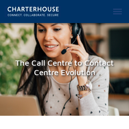
The Call Centre to Contact
Centre Evolution