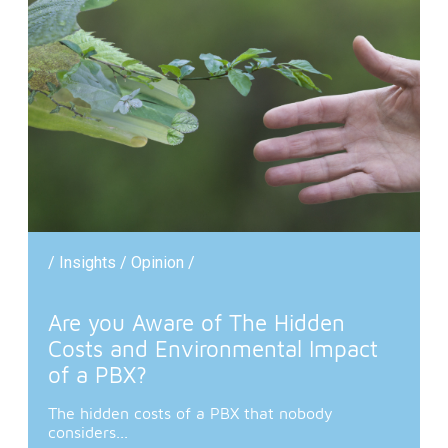
/ Insights / Opinion /
Are you Aware of The Hidden
Costs and Environmental Impact
of a PBX?
The hidden costs of a PBX that nobody
considers...