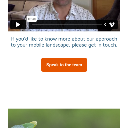
If you'd like to know more about our approach
to your mobile landscape, please get in touch.
Speak to the team