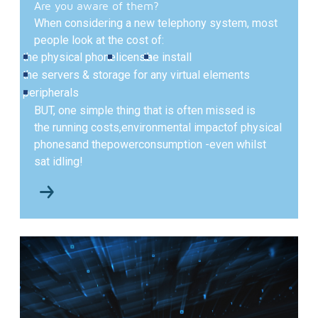
Are you aware of them?
When considering a new telephony system, most
people look at the cost of:
the physical phone
a license
the install
the servers & storage for any virtual elements
peripherals
BUT,
one simple thing that is often missed is
the running costs,
environmental impact
of physical
phones
and the
power
consumption -
even whilst
sat idling!