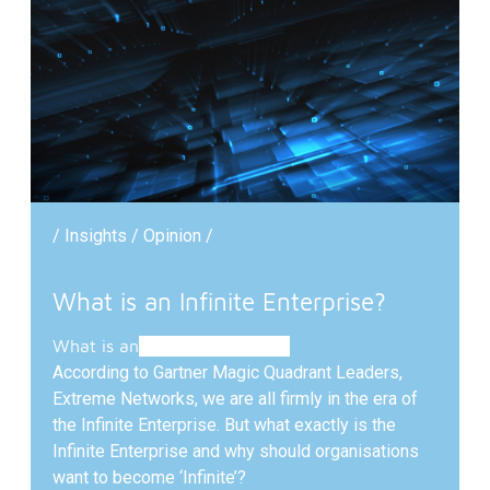
/ Insights / Opinion /
What is an Infinite Enterprise?
What is
an
Infinite Enterprise?
According to Gartner Magic Quadrant Leaders,
Extreme Networks, we are all firmly in the era of
the Infinite Enterprise. But what exactly is the
Infinite Enterprise and why should organisations
want to become ‘Infinite’?