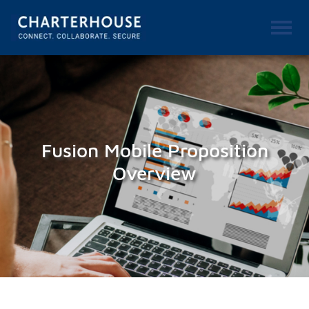
Fusion Mobile Proposition
Overview