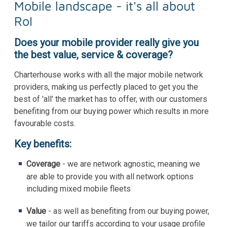
Mobile landscape - it's all about
RoI
Does your mobile provider really give you
the best value, service & coverage?
Charterhouse works with all the major mobile network
providers, making us perfectly placed to get you the
best of 'all' the market has to offer, with our customers
benefiting from our buying power which results in more
favourable costs.
Key benefits:
Coverage
- we are network agnostic, meaning we
are able to provide you with all network options
including mixed mobile fleets
Value
- as well as benefiting from our buying power,
we tailor our tariffs according to your usage profile