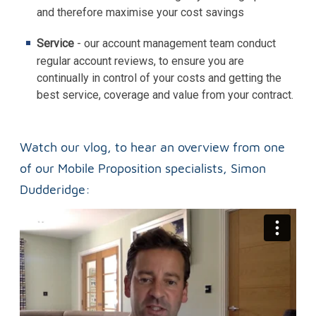
and therefore maximise your cost savings
Service
- our account management team conduct
regular account reviews, to ensure you are
continually in control of your costs and getting the
best service, coverage and value from your contract.
Watch our vlog, to hear an overview from one
of our Mobile Proposition specialists, Simon
Dudderidge: