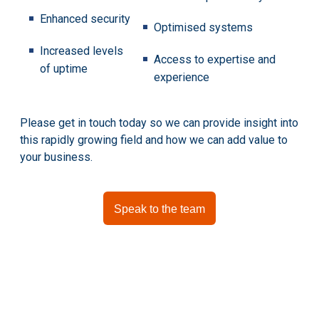
Enhanced security
Optimised systems
Increased levels
Access to expertise and
of uptime
experience
Please get in touch today so we can provide insight into
this rapidly growing field and how we can add value to
your business.
Speak to the team