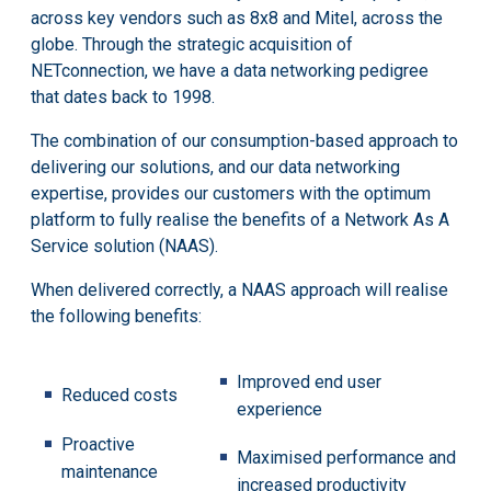
across key vendors such as 8x8 and Mitel, across the
globe. Through the strategic acquisition of
NETconnection, we have a data networking pedigree
that dates back to 1998.
The combination of our consumption-based approach to
delivering our solutions, and our data networking
expertise, provides our customers with the optimum
platform to fully realise the benefits of a Network As A
Service solution (NAAS).
When delivered correctly, a NAAS approach will realise
the following benefits:
Improved end user
Reduced costs
experience
Proactive
Maximised performance and
maintenance
increased productivity