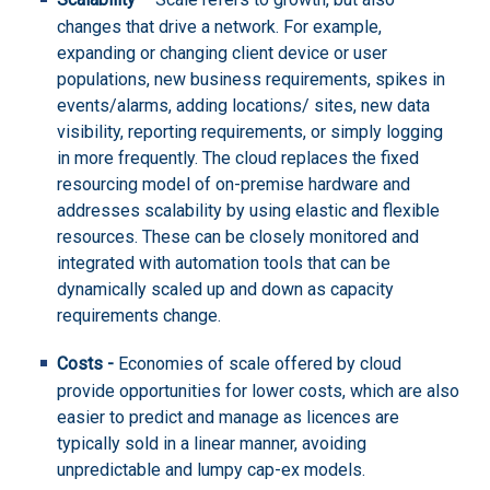
changes that drive a network. For example,
expanding or changing client device or user
populations, new business requirements, spikes in
events/alarms, adding locations/ sites, new data
visibility, reporting requirements, or simply logging
in more frequently. The cloud replaces the fixed
resourcing model of on-premise hardware and
addresses scalability by using elastic and flexible
resources. These can be closely monitored and
integrated with automation tools that can be
dynamically scaled up and down as capacity
requirements change.
Costs -
Economies of scale offered by cloud
provide opportunities for lower costs, which are also
easier to predict and manage as licences are
typically sold in a linear manner, avoiding
unpredictable and lumpy cap-ex models.