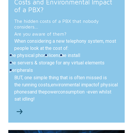
Costs and Environmental Impact
of a PBX?
The hidden costs of a PBX that nobody
considers...
Are you aware of them?
When considering a new telephony system, most
people look at the cost of:
the physical phone
a license
the install
the servers & storage for any virtual elements
peripherals
BUT,
one simple thing that is often missed is
the running costs,
environmental impact
of physical
phones
and the
power
consumption -
even whilst
sat idling!