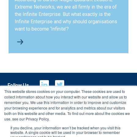
Extreme Networks, we are all firmly in the era of
the Infinite Enterprise. But what exactly is the
Infinite Enterprise and why should organisations
want to become ‘Infinite’?
Follow Us
This website stores cookies on your computer. These cookies are used to
collect information about how you interact with our website and allow us to
remember you. We use this information in order to improve and customize
your browsing experience and for analytics and metrics about our visitors
E-Billing
Customer Portal
both on this website and other media. To find out more about the cookies we
use, see our Privacy Policy.
If you decline, your information won’t be tracked when you visit this
Copyright 2026
Charterhouse Group
website. A single cookie will be used in your browser to remember
your preference not to be tracked.