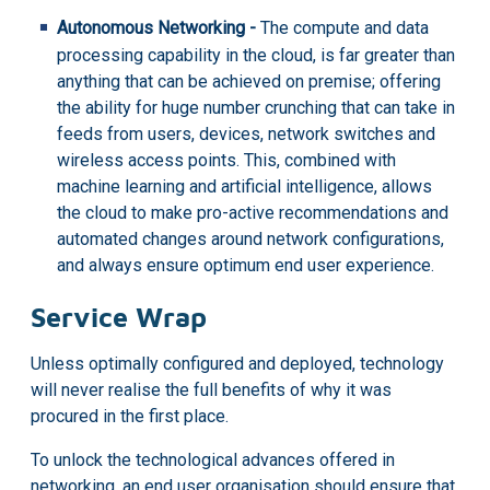
Autonomous Networking -
The compute and data
processing capability in the cloud, is far greater than
anything that can be achieved on premise; offering
the ability for huge number crunching that can take in
feeds from users, devices, network switches and
wireless access points. This, combined with
machine learning and artificial intelligence, allows
the cloud to make pro-active recommendations and
automated changes around network configurations,
and always ensure optimum end user experience.
Service Wrap
Unless optimally configured and deployed, technology
will never realise the full benefits of why it was
procured in the first place.
To unlock the technological advances offered
in
networking, an end user organisation should ensure that