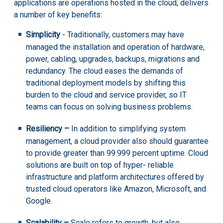
applications are operations hosted in the cloud, delivers
a number of key benefits:
Simplicity
- Traditionally, customers may have
managed the installation and operation of hardware,
power, cabling, upgrades, backups, migrations and
redundancy. The cloud eases the demands of
traditional deployment models by shifting this
burden to the cloud and service provider, so IT
teams can focus on solving business problems.
Resiliency –
In addition to simplifying system
management, a cloud provider also should guarantee
to provide greater than 99.999 percent uptime. Cloud
solutions are built on top of hyper- reliable
infrastructure and platform architectures offered by
trusted cloud operators like Amazon, Microsoft, and
Google.
Scalability –
Scale refers to growth, but also