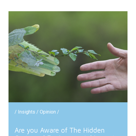
/ Insights / Opinion /
Are you Aware of The Hidden