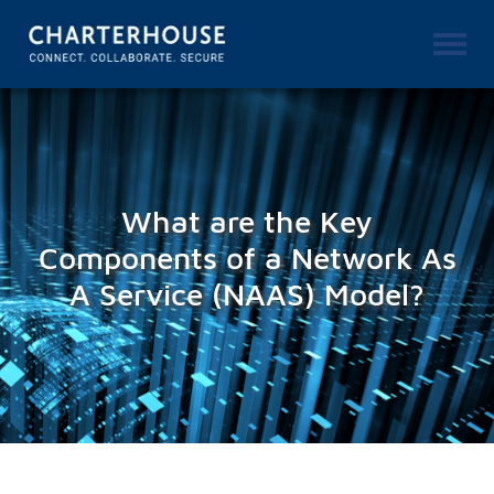
What are the Key
Components of a Network As
A Service (NAAS) Model?