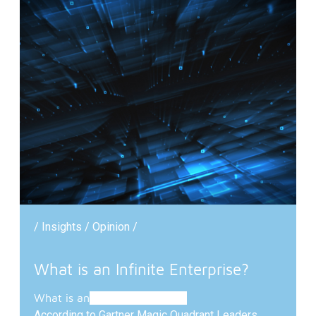
/ Insights / Opinion /
What is an Infinite Enterprise?
What is
an
Infinite Enterprise?
According to Gartner Magic Quadrant Leaders,