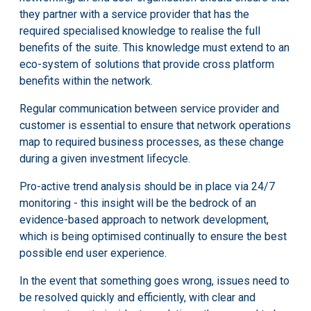
they partner with a service provider that has the
required specialised knowledge to realise the full
benefits of the suite. This knowledge must extend to an
eco-system of solutions that provide cross platform
benefits within the network.
Regular communication between service provider and
customer is essential to ensure that network operations
map to required business processes, as these change
during a given investment lifecycle.
Pro-active trend analysis should be in place via 24/7
monitoring - this insight will be the bedrock of an
evidence-based approach to network development,
which is being optimised continually to ensure the best
possible end user experience.
In the event that something goes wrong, issues need to
be resolved quickly and efficiently, with clear and