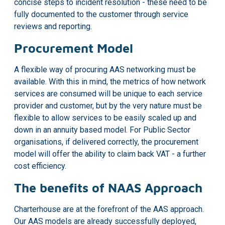
concise steps to incident resolution - these need to be
fully documented to the customer through service
reviews and reporting.
Procurement Model
A flexible way of procuring AAS networking must be
available. With this in mind, the metrics of how network
services are consumed will be unique to each service
provider and customer, but by the very nature must be
flexible to allow services to be easily scaled up and
down in an annuity based model. For Public Sector
organisations, if delivered correctly, the procurement
model will offer the ability to claim back VAT - a further
cost efficiency.
The benefits of NAAS Approach
Charterhouse are at the forefront of the AAS approach.
Our AAS models are already successfully deployed,