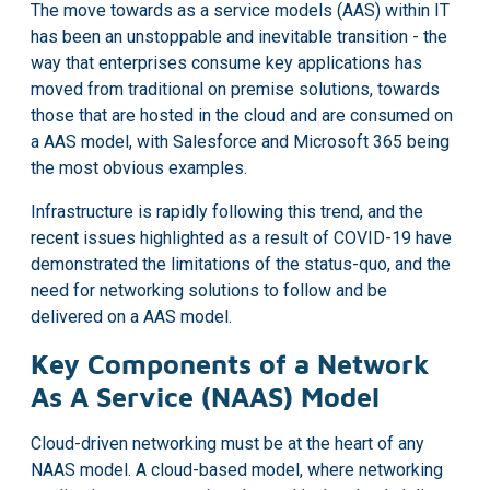
The move towards as a service models (AAS) within IT
has been an unstoppable and inevitable transition - the
way that enterprises consume key applications has
moved from traditional on premise solutions, towards
those that are hosted in the cloud and are consumed on
a AAS model, with Salesforce and Microsoft 365 being
the most obvious examples.
Infrastructure is rapidly following this trend, and the
recent issues highlighted as a result of COVID-19 have
demonstrated the limitations of the status-quo, and the
need for networking solutions to follow and be
delivered on a AAS model.
Key Components of a Network
As A Service (NAAS) Model
Cloud-driven networking must be at the heart of any
NAAS model. A cloud-based model, where networking