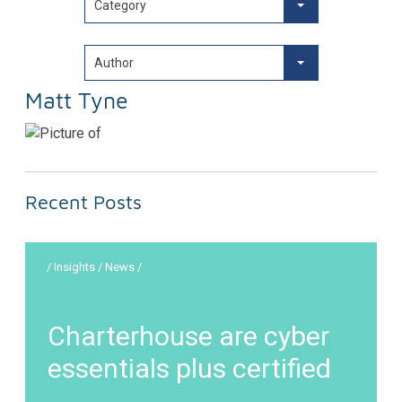
Category
Author
Matt Tyne
Recent Posts
/ Insights / News /
Charterhouse are cyber
essentials plus certified