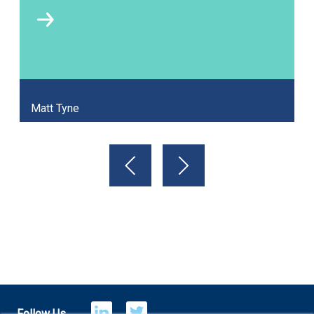
Matt Tyne
Follow Us