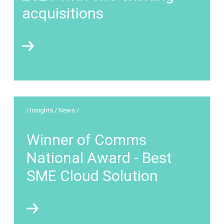
acquisitions
/ Insights / News /
Winner of Comms
National Award - Best
SME Cloud Solution