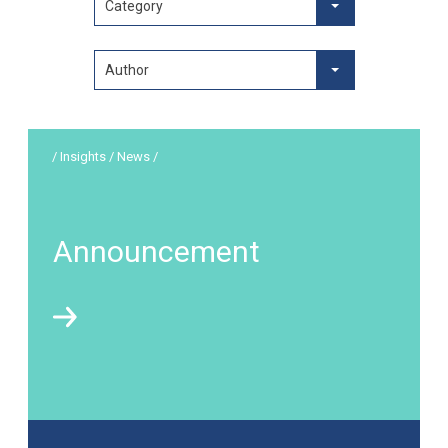
Category
Author
/ Insights / News /
Announcement