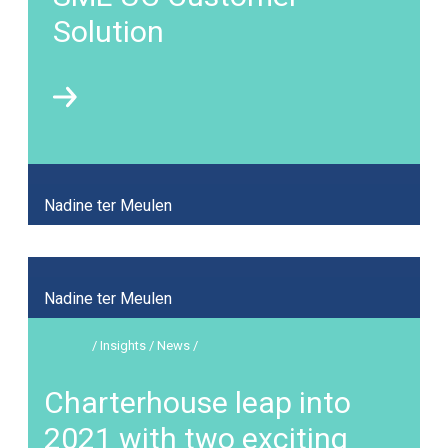
Solution
Nadine ter Meulen
Nadine ter Meulen
/ Insights / News /
Charterhouse leap into
2021 with two exciting