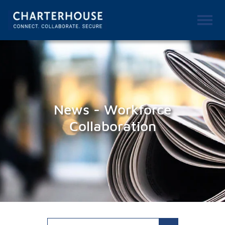
News - Workforce
Collaboration