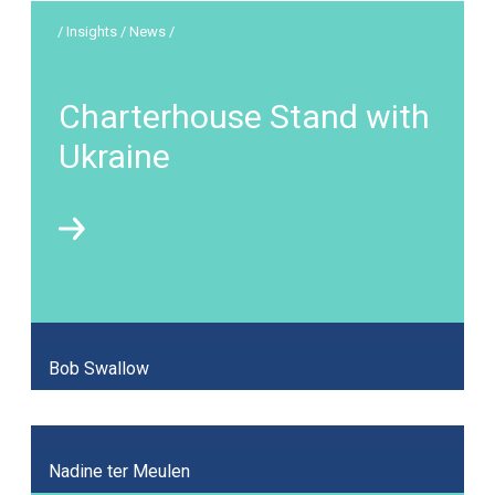
/ Insights / News /
Charterhouse Stand with
Ukraine
Bob Swallow
Nadine ter Meulen