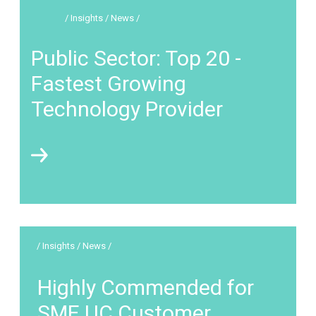
/ Insights / News /
Public Sector: Top 20 -
Fastest Growing
Technology Provider
/ Insights / News /
Highly Commended for
SME UC Customer