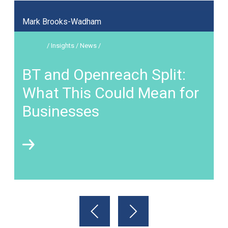
Mark Brooks-Wadham
/ Insights / News /
BT and Openreach Split:
What This Could Mean for
Businesses