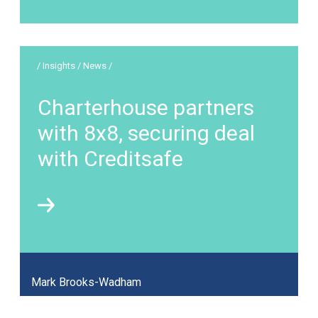
/ Insights / News /
Charterhouse partners
with 8x8, securing deal
with Creditsafe
Mark Brooks-Wadham