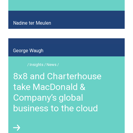
Nadine ter Meulen
George Waugh
/ Insights / News /
8x8 and Charterhouse
take MacDonald &
Company’s global
business to the cloud