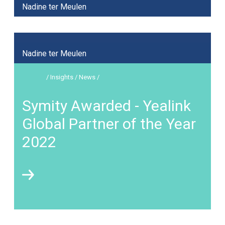
Nadine ter Meulen
Nadine ter Meulen
/ Insights / News /
Symity Awarded - Yealink
Global Partner of the Year
2022