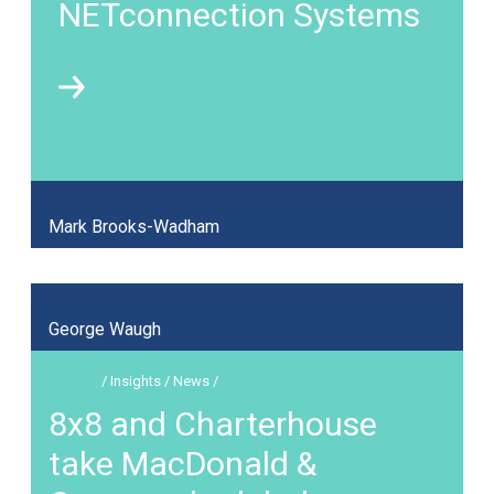
NETconnection Systems
Mark Brooks-Wadham
George Waugh
/ Insights / News /
8x8 and Charterhouse
take MacDonald &