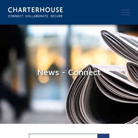
News - Connect