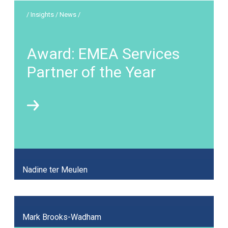
/ Insights / News /
Award: EMEA Services
Partner of the Year
Nadine ter Meulen
Mark Brooks-Wadham