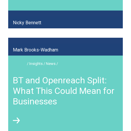
Nicky Bennett
Mark Brooks-Wadham
/ Insights / News /
BT and Openreach Split:
What This Could Mean for
Businesses