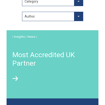
Category
Author
/ Insights / News /
Most Accredited UK
Partner