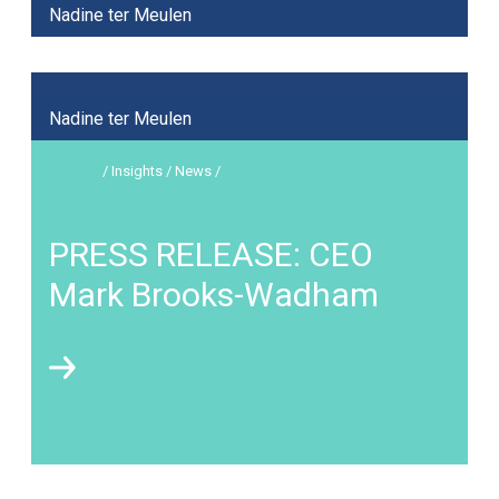
Nadine ter Meulen
Nadine ter Meulen
/ Insights / News /
PRESS RELEASE: CEO
Mark Brooks-Wadham