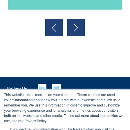
Follow Us
This website stores cookies on your computer. These cookies are used to
collect information about how you interact with our website and allow us to
remember you. We use this information in order to improve and customize
your browsing experience and for analytics and metrics about our visitors
E-Billing
Customer Portal
both on this website and other media. To find out more about the cookies we
use, see our Privacy Policy.
If you decline, your information won’t be tracked when you visit this
Copyright 2026
Charterhouse Group