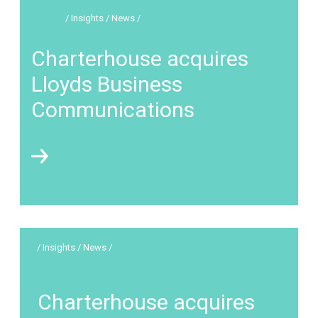
/ Insights / News /
Charterhouse acquires
Lloyds Business
Communications
/ Insights / News /
Charterhouse acquires