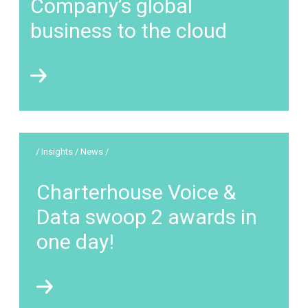
Company’s global
business to the cloud
/ Insights / News /
Charterhouse Voice &
Data swoop 2 awards in
one day!