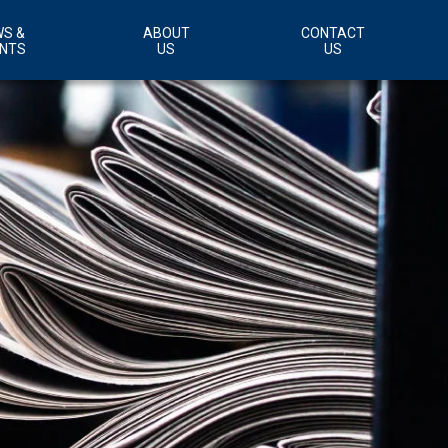
S &
ABOUT
CONTACT
NTS
US
US
Customer Support Area
Careers