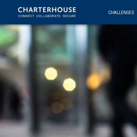
CHALLENGES
Modern Workpla
Fusion Ov
The Big Switch O
Connect
Con
Application Per
Sec
Digital Transfor
Inf
Cyber Security
Mob
Collabora
Uni
Com
Te
Cus