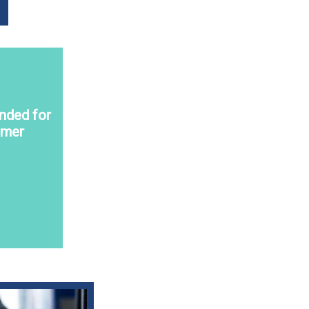
nded for
omer