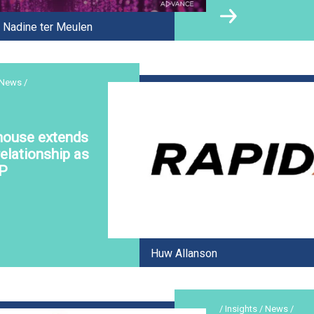
Nadine ter Meulen
 News /
house extends
elationship as
P
Huw Allanson
/ Insights / News /