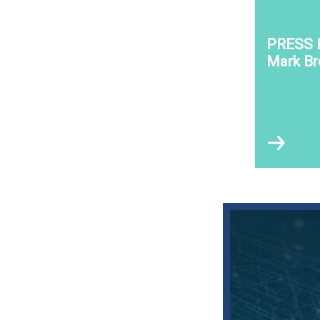
PRESS 
Mark B