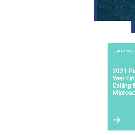
/ Insights /
2021 Pa
Year Fin
Calling 
Microso