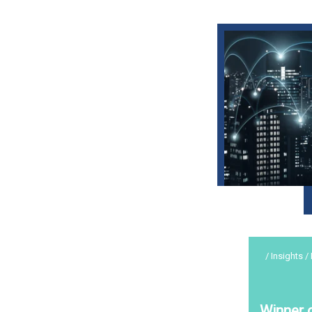
/ Insights /
Winner