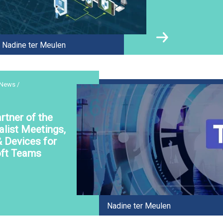
Nadine ter Meulen
 News /
rtner of the
alist Meetings,
& Devices for
ft Teams
Nadine ter Meulen