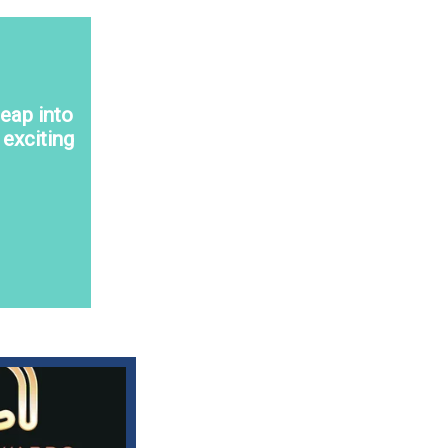
eap into
exciting