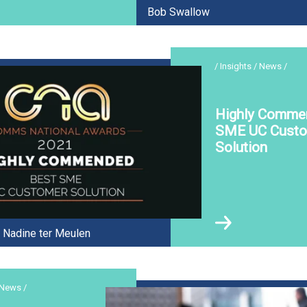
Bob Swallow
/ Insights / News /
Highly Comme
SME UC Cust
Solution
Nadine ter Meulen
 News /