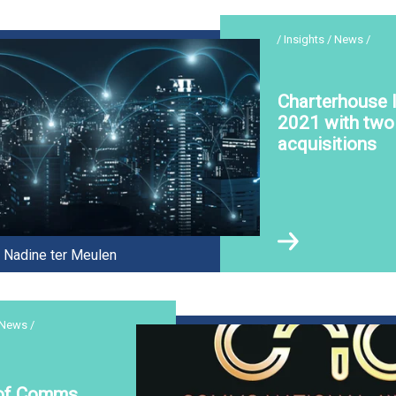
/ Insights / News /
Charterhouse l
2021 with two 
acquisitions
Nadine ter Meulen
 News /
 of Comms