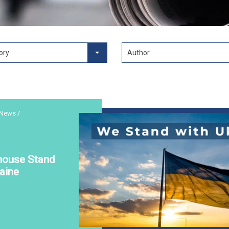
ory
Author
 News /
house Stand
aine