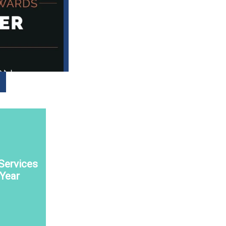
Services
 Year