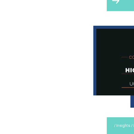
/ Insights /