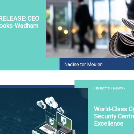
RELEASE: CEO
rooks-Wadham
Nadine ter Meulen
/ Insights / News /
World-Class C
Security Centr
Excellence