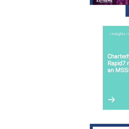
/ Insights /
Charter
Rapid7 r
an MSS