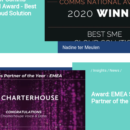
l Award - Best
ud Solution
Nadine ter Meulen
/ Insights / News /
Award: EMEA 
Partner of the