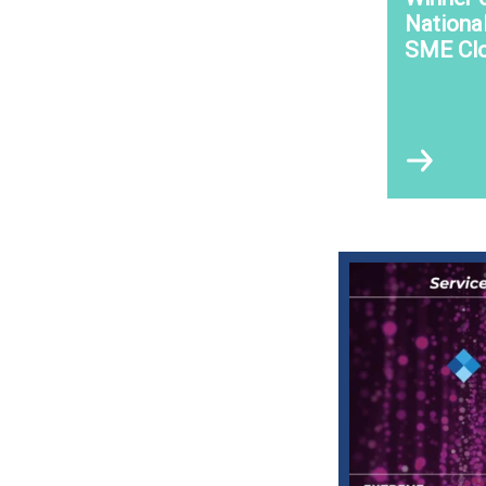
Nationa
SME Clo