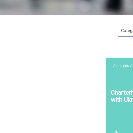
Categ
/ Insights /
Charter
with Ukr