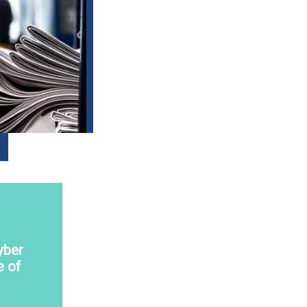
yber
e of